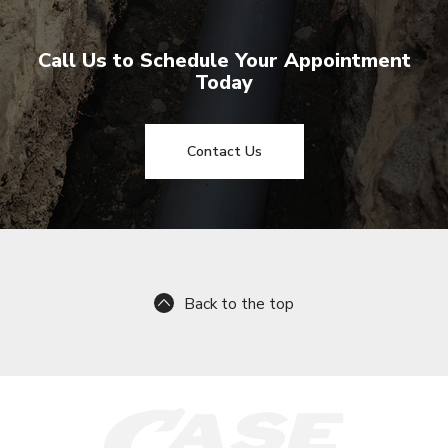
Call Us to Schedule Your Appointment
Today
Contact Us
Back to the top