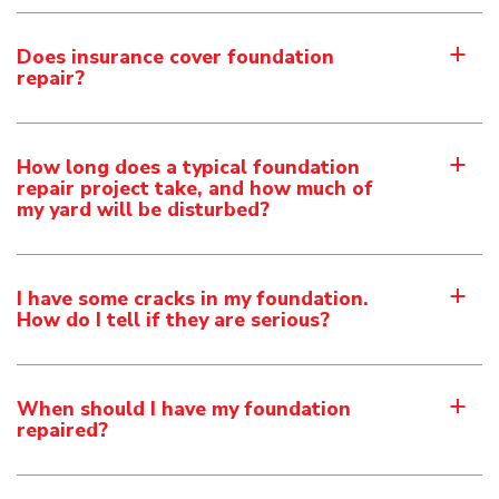
Does insurance cover foundation
a
repair?
How long does a typical foundation
a
repair project take, and how much of
my yard will be disturbed?
I have some cracks in my foundation.
a
How do I tell if they are serious?
When should I have my foundation
a
repaired?