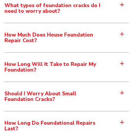
What types of foundation cracks do I
a
need to worry about?
How Much Does House Foundation
a
Repair Cost?
How Long Will It Take to Repair My
a
Foundation?
Should I Worry About Small
a
Foundation Cracks?
How Long Do Foundational Repairs
a
Last?