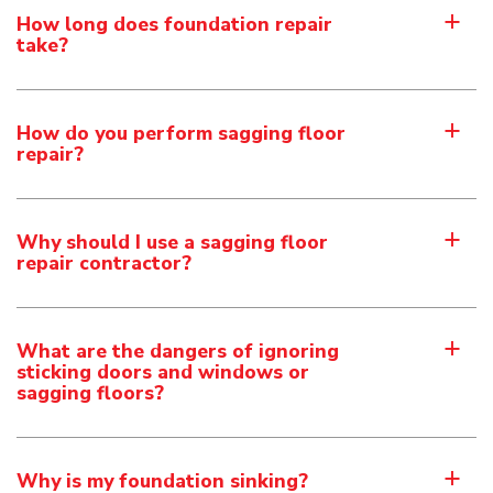
How long does foundation repair
a
take?
How do you perform sagging floor
a
repair?
Why should I use a sagging floor
a
repair contractor?
What are the dangers of ignoring
a
sticking doors and windows or
sagging floors?
Why is my foundation sinking?
a