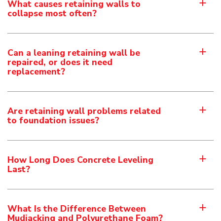
What causes retaining walls to
a
collapse most often?
Can a leaning retaining wall be
a
repaired, or does it need
replacement?
Are retaining wall problems related
a
to foundation issues?
How Long Does Concrete Leveling
a
Last?
What Is the Difference Between
a
Mudjacking and Polyurethane Foam?