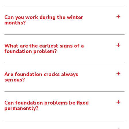
Can you work during the winter
a
months?
What are the earliest signs of a
a
foundation problem?
Are foundation cracks always
a
serious?
Can foundation problems be fixed
a
permanently?