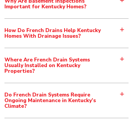
Why Are Basement Inspections
a
Important for Kentucky Homes?
How Do French Drains Help Kentucky
a
Homes With Drainage Issues?
Where Are French Drain Systems
a
Usually Installed on Kentucky
Properties?
Do French Drain Systems Require
a
Ongoing Maintenance in Kentucky’s
Climate?