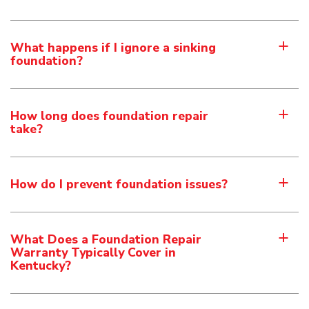
What happens if I ignore a sinking
a
foundation?
How long does foundation repair
a
take?
How do I prevent foundation issues?
a
What Does a Foundation Repair
a
Warranty Typically Cover in
Kentucky?