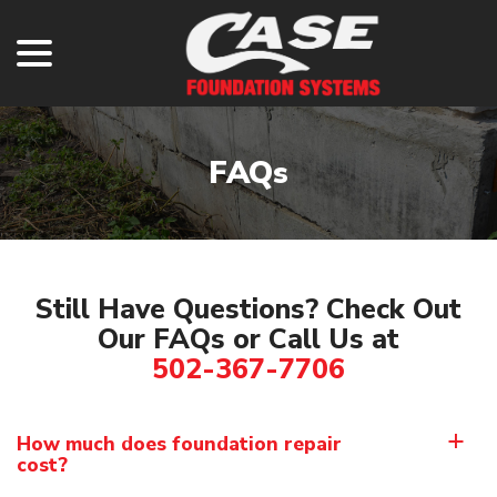
menu
Skip
to
Content
FAQs
Still Have Questions? Check Out
Our FAQs or Call Us at
502-367-7706
How much does foundation repair
a
cost?