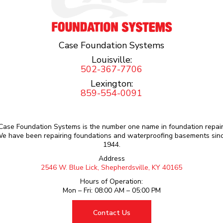
Case Foundation Systems
Louisville:
502-367-7706
Lexington:
859-554-0091
Case Foundation Systems is the number one name in foundation repair
e have been repairing foundations and waterproofing basements sin
1944.
Address
2546 W. Blue Lick, Shepherdsville, KY 40165
Hours of Operation:
Mon – Fri: 08:00 AM – 05:00 PM
Contact Us