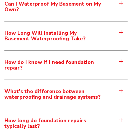
Can I Waterproof My Basement on My
a
Own?
How Long Will Installing My
a
Basement Waterproofing Take?
How do I know if I need foundation
a
repair?
What’s the difference between
a
waterproofing and drainage systems?
How long do foundation repairs
a
typically last?