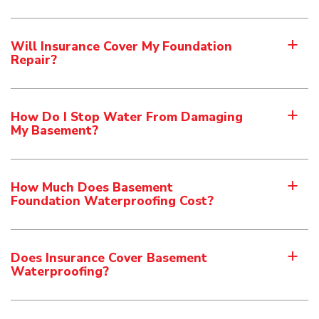
Will Insurance Cover My Foundation
a
Repair?
How Do I Stop Water From Damaging
a
My Basement?
How Much Does Basement
a
Foundation Waterproofing Cost?
Does Insurance Cover Basement
a
Waterproofing?