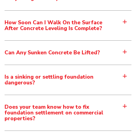
How Soon Can I Walk On the Surface
a
After Concrete Leveling Is Complete?
Can Any Sunken Concrete Be Lifted?
a
Is a sinking or settling foundation
a
dangerous?
Does your team know how to fix
a
foundation settlement on commercial
properties?