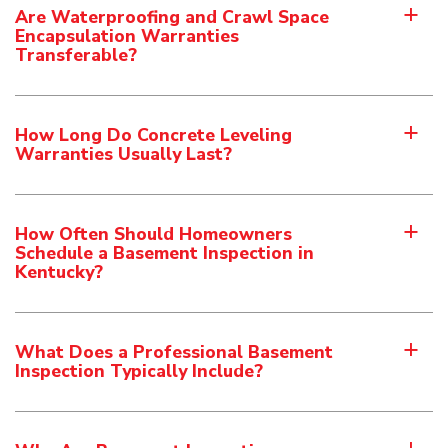
Are Waterproofing and Crawl Space
a
Encapsulation Warranties
Transferable?
How Long Do Concrete Leveling
a
Warranties Usually Last?
How Often Should Homeowners
a
Schedule a Basement Inspection in
Kentucky?
What Does a Professional Basement
a
Inspection Typically Include?