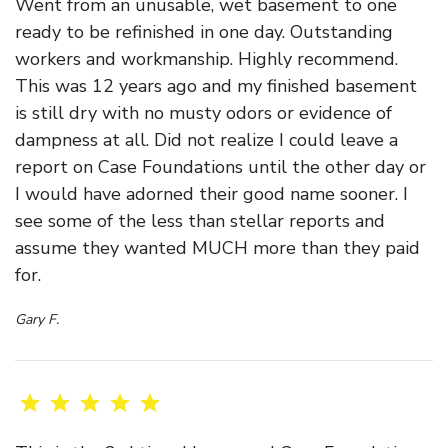
Went from an unusable, wet basement to one
ready to be refinished in one day. Outstanding
workers and workmanship. Highly recommend.
This was 12 years ago and my finished basement
is still dry with no musty odors or evidence of
dampness at all. Did not realize I could leave a
report on Case Foundations until the other day or
I would have adorned their good name sooner. I
see some of the less than stellar reports and
assume they wanted MUCH more than they paid
for.
Gary F.