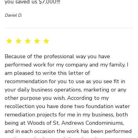
you saved us $7,000!!!
Daniel D.
Because of the professional way you have
performed work for my company and my family, I
am pleased to write this letter of
recommendation for you to use as you see fit in
your daily business operations, marketing or any
other purpose you wish. According to my
recollection you have done two foundation water
remediation projects for me in my business, both
being at Woods of St. Andrews Condominiums,
and in each occasion the work has been performed