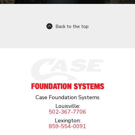
Back to the top
Case Foundation Systems
Louisville:
502-367-7706
Lexington:
859-554-0091