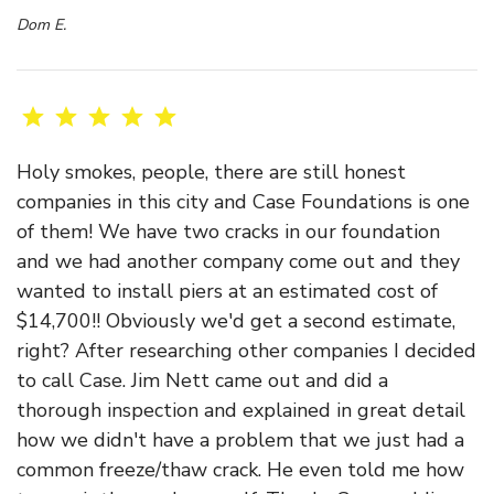
Dom E.
Holy smokes, people, there are still honest
companies in this city and Case Foundations is one
of them! We have two cracks in our foundation
and we had another company come out and they
wanted to install piers at an estimated cost of
$14,700!! Obviously we'd get a second estimate,
right? After researching other companies I decided
to call Case. Jim Nett came out and did a
thorough inspection and explained in great detail
how we didn't have a problem that we just had a
common freeze/thaw crack. He even told me how