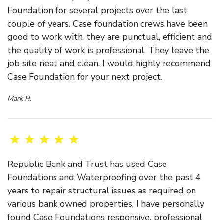
Foundation for several projects over the last
couple of years. Case foundation crews have been
good to work with, they are punctual, efficient and
the quality of work is professional. They leave the
job site neat and clean. I would highly recommend
Case Foundation for your next project.
Mark H.
Republic Bank and Trust has used Case
Foundations and Waterproofing over the past 4
years to repair structural issues as required on
various bank owned properties. I have personally
found Case Foundations responsive, professional