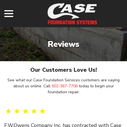
menu
Skip
to
Content
Reviews
Our Customers Love Us!
See what our Case Foundation Services customers are saying
about us online. Call
502-367-7706
today to begin your
foundation repair.
F.W.Owens Company Inc. has contracted with Case