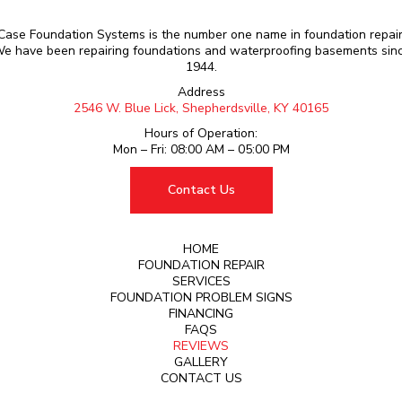
Case Foundation Systems is the number one name in foundation repair
e have been repairing foundations and waterproofing basements sin
1944.
Address
2546 W. Blue Lick, Shepherdsville, KY 40165
Hours of Operation:
Mon – Fri: 08:00 AM – 05:00 PM
Contact Us
HOME
FOUNDATION REPAIR
SERVICES
FOUNDATION PROBLEM SIGNS
FINANCING
FAQS
REVIEWS
GALLERY
CONTACT US