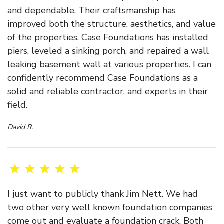
and dependable. Their craftsmanship has
improved both the structure, aesthetics, and value
of the properties. Case Foundations has installed
piers, leveled a sinking porch, and repaired a wall
leaking basement wall at various properties. I can
confidently recommend Case Foundations as a
solid and reliable contractor, and experts in their
field.
David R.
I just want to publicly thank Jim Nett. We had
two other very well known foundation companies
come out and evaluate a foundation crack. Both