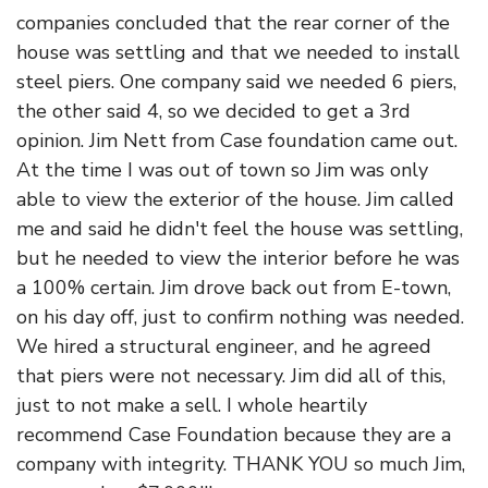
companies concluded that the rear corner of the
house was settling and that we needed to install
steel piers. One company said we needed 6 piers,
the other said 4, so we decided to get a 3rd
opinion. Jim Nett from Case foundation came out.
At the time I was out of town so Jim was only
able to view the exterior of the house. Jim called
me and said he didn't feel the house was settling,
but he needed to view the interior before he was
a 100% certain. Jim drove back out from E-town,
on his day off, just to confirm nothing was needed.
We hired a structural engineer, and he agreed
that piers were not necessary. Jim did all of this,
just to not make a sell. I whole heartily
recommend Case Foundation because they are a
company with integrity. THANK YOU so much Jim,