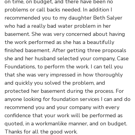
on time, on budget, and there have been no
problems or call backs needed. In addition I
recommended you to my daughter Beth Salyer
who had a really bad water problem in her
basement. She was very concerned about having
the work performed as she has a beautifully
finished basement. After getting three proposals
she and her husband selected your company, Case
Foundations, to perform the work. I can tell you
that she was very impressed in how thoroughly
and quickly you solved the problem, and
protected her basement during the process. For
anyone looking for foundation services I can and do
recommend you and your company with every
confidence that your work will be performed as
quoted, in a workmanlike manner, and on budget.
Thanks for all the good work.