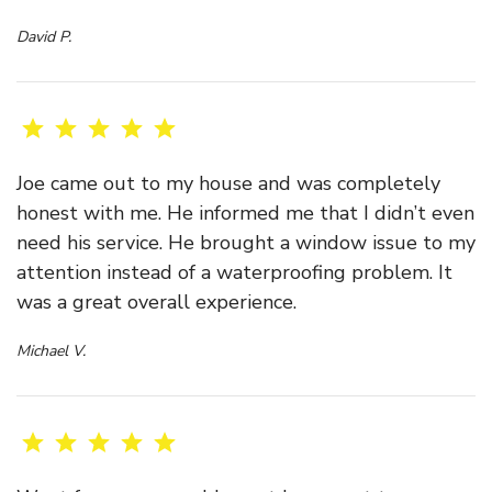
David P.
Joe came out to my house and was completely
honest with me. He informed me that I didn’t even
need his service. He brought a window issue to my
attention instead of a waterproofing problem. It
was a great overall experience.
Michael V.