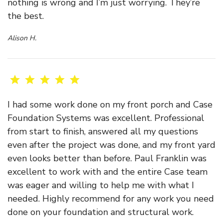
nothing is wrong and I’m just worrying. They’re
the best.
Alison H.
I had some work done on my front porch and Case
Foundation Systems was excellent. Professional
from start to finish, answered all my questions
even after the project was done, and my front yard
even looks better than before. Paul Franklin was
excellent to work with and the entire Case team
was eager and willing to help me with what I
needed. Highly recommend for any work you need
done on your foundation and structural work.