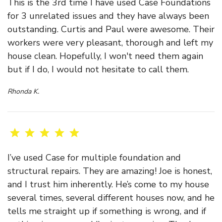
This is the 3rd time I have used Case Foundations
for 3 unrelated issues and they have always been
outstanding. Curtis and Paul were awesome. Their
workers were very pleasant, thorough and left my
house clean. Hopefully, I won't need them again
but if I do, I would not hesitate to call them.
Rhonda K.
I’ve used Case for multiple foundation and
structural repairs. They are amazing! Joe is honest,
and I trust him inherently. He’s come to my house
several times, several different houses now, and he
tells me straight up if something is wrong, and if