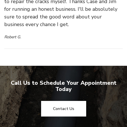
to repair the cracks myself. Thanks Case and Jim
for running an honest business. I'll be absolutely
sure to spread the good word about your
business every chance I get.
Robert G.
Call Us to Schedule Your Appointment
Today
Contact Us