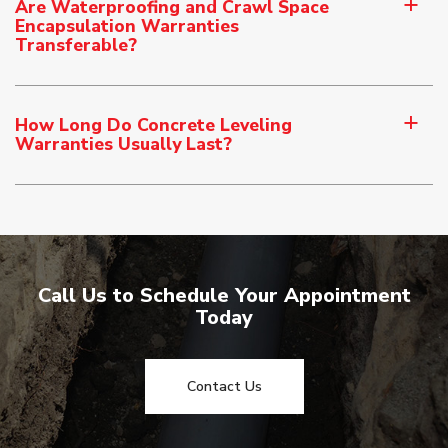
Are Waterproofing and Crawl Space
a
Encapsulation Warranties
Transferable?
How Long Do Concrete Leveling
a
Warranties Usually Last?
Call Us to Schedule Your Appointment
Today
Contact Us