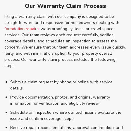
Our Warranty Claim Process
Filing a warranty claim with our company is designed to be
straightforward and responsive for homeowners dealing with
foundation repairs
, waterproofing systems, or crawl space
services. Our team reviews each request carefully, verifies
coverage details, and schedules an inspection to assess the
concern. We ensure that our team addresses every issue quickly,
fairly, and with minimal disruption to your property overall
process. Our warranty claim process includes the following
steps:
Submit a claim request by phone or online with service
details.
Provide documentation, photos, and original warranty
information for verification and eligibility review.
Schedule an inspection where our technicians evaluate the
issue and confirm coverage scope.
Receive repair recommendations, approval confirmation, and