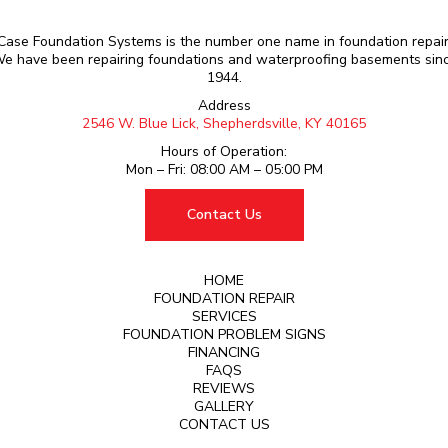
Case Foundation Systems is the number one name in foundation repair
e have been repairing foundations and waterproofing basements sin
1944.
Address
2546 W. Blue Lick, Shepherdsville, KY 40165
Hours of Operation:
Mon – Fri: 08:00 AM – 05:00 PM
Contact Us
HOME
FOUNDATION REPAIR
SERVICES
FOUNDATION PROBLEM SIGNS
FINANCING
FAQS
REVIEWS
GALLERY
CONTACT US