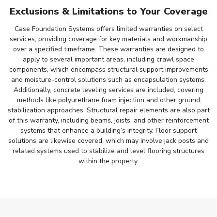
Exclusions & Limitations to Your Coverage
Case Foundation Systems offers limited warranties on select
services, providing coverage for key materials and workmanship
over a specified timeframe. These warranties are designed to
apply to several important areas, including crawl space
components, which encompass structural support improvements
and moisture-control solutions such as encapsulation systems.
Additionally, concrete leveling services are included, covering
methods like polyurethane foam injection and other ground
stabilization approaches. Structural repair elements are also part
of this warranty, including beams, joists, and other reinforcement
systems that enhance a building’s integrity. Floor support
solutions are likewise covered, which may involve jack posts and
related systems used to stabilize and level flooring structures
within the property.