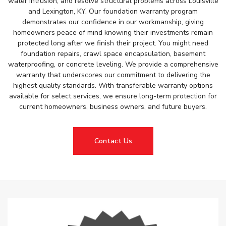
water intrusion, and resolve structural problems across Louisville
and Lexington, KY. Our foundation warranty program
demonstrates our confidence in our workmanship, giving
homeowners peace of mind knowing their investments remain
protected long after we finish their project. You might need
foundation repairs, crawl space encapsulation, basement
waterproofing, or concrete leveling. We provide a comprehensive
warranty that underscores our commitment to delivering the
highest quality standards. With transferable warranty options
available for select services, we ensure long-term protection for
current homeowners, business owners, and future buyers.
Contact Us