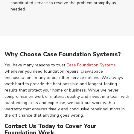
coordinated service to resolve the problem promptly as
needed.
Why Choose Case Foundation Systems?
You have many reasons to trust
Case Foundation Systems
whenever you need foundation repairs, crawlspace
encapsulation, or any of our other service options. We always
work hard to provide the best possible and longest-lasting
results that protect your home or business. While we never
compromise on work or material quality and invest in a team with
outstanding skills and expertise, we back our work with a
warranty that ensures timely and conclusive repair solutions in
the off chance that anything goes wrong.
Contact Us Today to Cover Your
Foundation Work