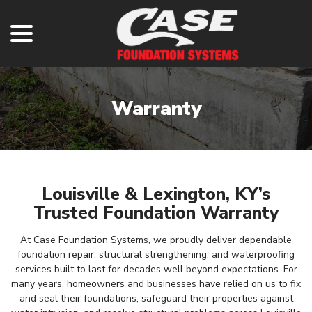
menu
Skip
to
Content
Warranty
Louisville & Lexington, KY’s
Trusted Foundation Warranty
At Case Foundation Systems, we proudly deliver dependable
foundation repair, structural strengthening, and waterproofing
services built to last for decades well beyond expectations. For
many years, homeowners and businesses have relied on us to fix
and seal their foundations, safeguard their properties against