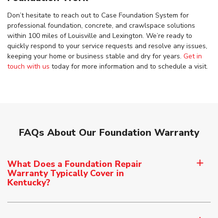
Don’t hesitate to reach out to Case Foundation System for
professional foundation, concrete, and crawlspace solutions
within 100 miles of Louisville and Lexington. We’re ready to
quickly respond to your service requests and resolve any issues,
keeping your home or business stable and dry for years.
Get in
touch with us
today for more information and to schedule a visit.
FAQs About Our Foundation Warranty
What Does a Foundation Repair
a
Warranty Typically Cover in
Kentucky?