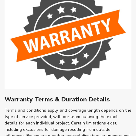
Warranty Terms & Duration Details
Terms and conditions apply, and coverage length depends on the
type of service provided, with our team outlining the exact
details for each individual project. Certain limitations exist,
including exclusions for damage resulting from outside
influences like severe weather, natural disasters, or unapproved