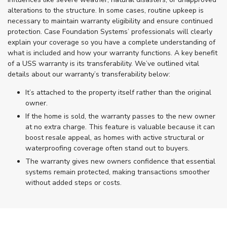
alterations to the structure. In some cases, routine upkeep is
necessary to maintain warranty eligibility and ensure continued
protection. Case Foundation Systems’ professionals will clearly
explain your coverage so you have a complete understanding of
what is included and how your warranty functions. A key benefit
of a USS warranty is its transferability. We’ve outlined vital
details about our warranty’s transferability below:
It’s attached to the property itself rather than the original
owner.
If the home is sold, the warranty passes to the new owner
at no extra charge. This feature is valuable because it can
boost resale appeal, as homes with active structural or
waterproofing coverage often stand out to buyers.
The warranty gives new owners confidence that essential
systems remain protected, making transactions smoother
without added steps or costs.