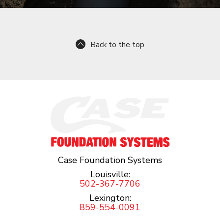
Back to the top
Case Foundation Systems
Louisville:
502-367-7706
Lexington:
859-554-0091