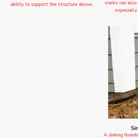
cracks can also
ability to support the structure above.
especially
Si
A sinking founda