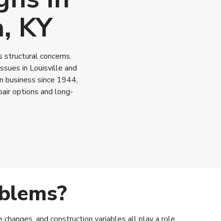
n, KY
 structural concerns.
sues in Louisville and
in business since 1944,
air options and long-
oblems?
changes, and construction variables all play a role