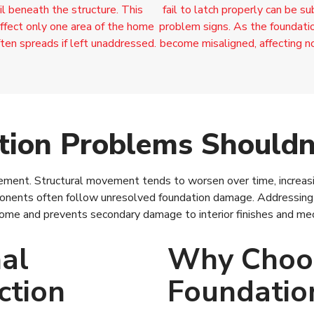
il beneath the structure. This
fail to latch properly can be s
ffect only one area of the home
problem signs. As the foundatio
 often spreads if left unaddressed.
become misaligned, affecting n
ion Problems Shouldn’
vement. Structural movement tends to worsen over time, increasin
nents often follow unresolved foundation damage. Addressing f
 home and prevents secondary damage to interior finishes and me
al
Why Choo
ction
Foundatio