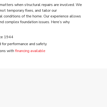
 matters when structural repairs are involved. We
not temporary fixes, and tailor our
l conditions of the home. Our experience allows
nd complex foundation issues. Here’s why
nce 1944
ed for performance and safety
ions with
financing available