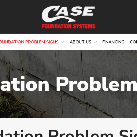
OUNDATION PROBLEM SIGNS
ABOUT US
FINANCING
CO
ation Problem
ation Problem Si