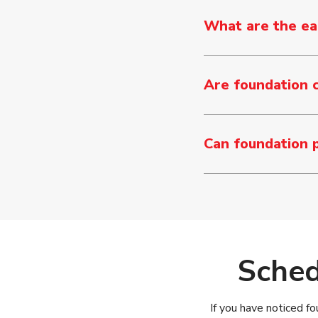
What are the ear
Are foundation 
Can foundation 
Sched
If you have noticed fo