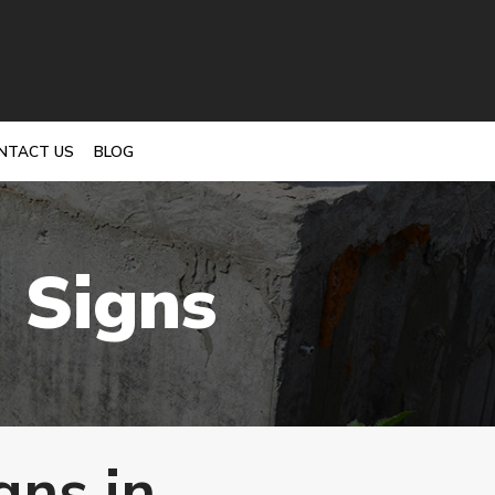
NTACT US
BLOG
 Signs
gns in