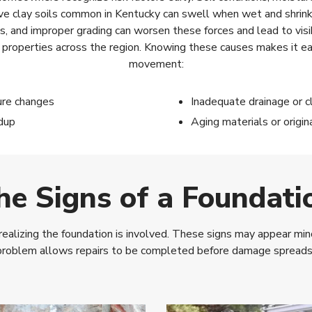
ve clay soils common in Kentucky can swell when wet and shrink 
ks, and improper grading can worsen these forces and lead to vi
al properties across the region. Knowing these causes makes it 
movement:
ure changes
Inadequate drainage or c
dup
Aging materials or origin
he Signs of a Foundati
izing the foundation is involved. These signs may appear minor 
problem allows repairs to be completed before damage spreads to