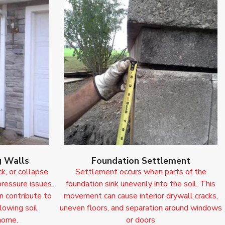
g Walls
Foundation Settlement
ck, or collapse
Settlement occurs when parts of the
pressure issues.
foundation sink unevenly into the soil. This
n contribute to
movement can cause interior drywall cracks,
llowing soil
uneven floors, and separation around windows
home.
or doors