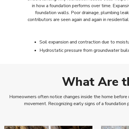
in how a foundation performs over time. Expansi
foundation walls. Poor drainage, plumbing lea
contributors are seen again and again in residenti
Soil expansion and contraction due to moist
Hydrostatic pressure from groundwater buil
What Are t
Homeowners often notice changes inside the home before real
movement. Recognizing early signs of a foundation 