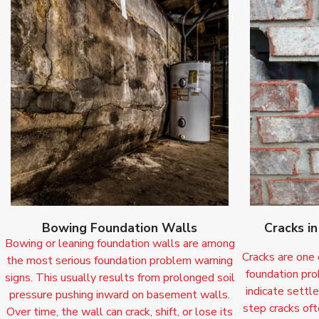
Bowing Foundation Walls
Cracks i
Bowing or leaning foundation walls are among
Cracks are one
the most serious foundation problem warning
foundation pro
signs. This usually results from prolonged soil
indicate settle
pressure pushing inward on basement walls.
step cracks oft
Over time, the wall can crack, shift, or lose its