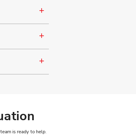
a
a
a
uation
 team is ready to help.