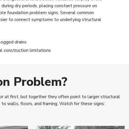
during dry periods, placing constant pressure on
sible foundation problem signs. Several common
easier to connect symptoms to underlying structural
logged drains
al construction limitations
on Problem?
at first, but together they often point to larger structural
 walls, floors, and framing. Watch for these signs: