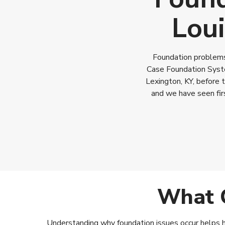
Loui
Foundation problems 
Case Foundation Syste
Lexington, KY, before 
and we have seen fir
What C
Understanding why foundation issues occur helps ho