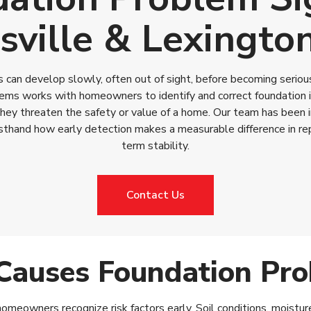
sville & Lexingto
can develop slowly, often out of sight, before becoming serious
ms works with homeowners to identify and correct foundation is
they threaten the safety or value of a home. Our team has been 
sthand how early detection makes a measurable difference in rep
term stability.
Contact Us
auses Foundation Pr
meowners recognize risk factors early. Soil conditions, moisture 