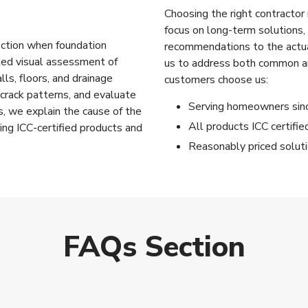
Choosing the right contractor
focus on long-term solutions, 
rection when foundation
recommendations to the actua
iled visual assessment of
us to address both common a
lls, floors, and drainage
customers choose us:
crack patterns, and evaluate
Serving homeowners si
s, we explain the cause of the
All products ICC certifi
ing ICC-certified products and
Reasonably priced solut
FAQs Section