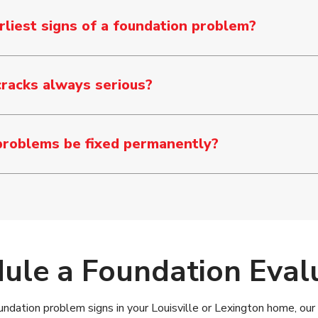
liest signs of a foundation problem?
cracks always serious?
problems be fixed permanently?
ule a Foundation Eval
undation problem signs in your Louisville or Lexington home, our