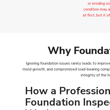
or eroding so
condition may a
at first, but it
Why Foundat
Ignoring foundation issues rarely leads to impro
mold growth, and compromised load-bearing compo
integrity of the
How a Profession
Foundation Inspe