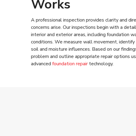
Works
A professional inspection provides clarity and di
concerns arise. Our inspections begin with a deta
interior and exterior areas, including foundation wa
conditions. We measure wall movement, identify 
soil and moisture influences. Based on our finding
problem and outline appropriate repair options us
advanced
foundation repair
technology.