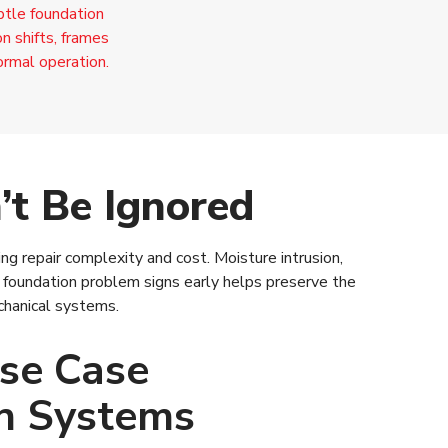
ubtle foundation
n shifts, frames
ormal operation.
t Be Ignored
g repair complexity and cost. Moisture intrusion,
oundation problem signs early helps preserve the
chanical systems.
se Case
n Systems