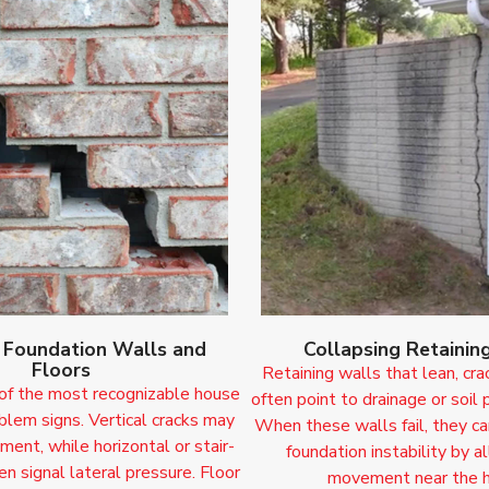
n Foundation Walls and
Collapsing Retainin
Floors
Retaining walls that lean, cra
 of the most recognizable house
often point to drainage or soil 
blem signs. Vertical cracks may
When these walls fail, they ca
ment, while horizontal or stair-
foundation instability by a
en signal lateral pressure. Floor
movement near the 