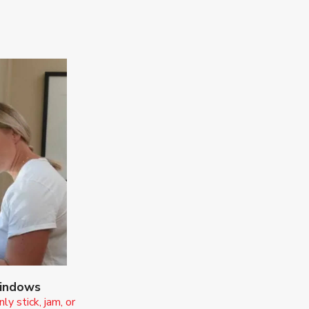
Windows
y stick, jam, or