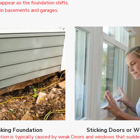
 appear as the foundation shifts,
 in basements and garages.
nking Foundation
Sticking Doors or 
tion is typically caused by weak
Doors and windows that suddenl